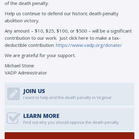
of the death penalty.
Help us continue to defend our historic death penalty
abolition victory.
Any amount – $10, $25, $100, or $500 – will be a significant
contribution to our work. Just click here to make a tax-
deductible contribution:
https://www.vadp.org/donate/
We are grateful for your support.
Michael Stone
VADP Administrator
JOIN US
I want to help end the death penalty in Virginia!
LEARN MORE
Find out why you should oppose the death penalty