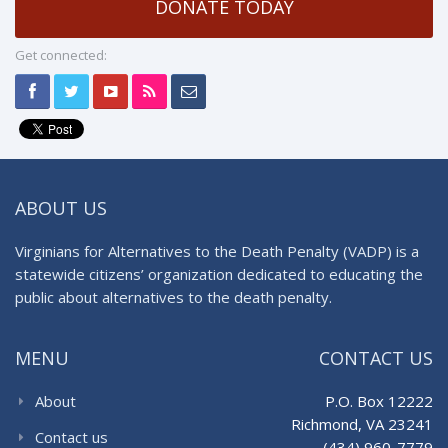
DONATE TODAY
Get connected:
ABOUT US
Virginians for Alternatives to the Death Penalty (VADP) is a
statewide citizens’ organization dedicated to educating the
public about alternatives to the death penalty.
MENU
CONTACT US
About
P.O. Box 12222
Richmond, VA 23241
Contact us
(434) 960-7779