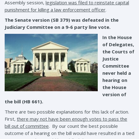
Assembly session,
legislation was filed to reinstate capital
punishment for killing a law enforcement officer
.
The Senate version (SB 379) was defeated in the
Judiciary Committee on a 9-6 party line vote.
In the House
of Delegates,
the Courts of
Justice
Committee
never held a
hearing on
the House
version of
the bill (HB 661).
There are two possible explanations for this lack of action.
First,
there may not have been enough votes to pass the
bill out of committee
. By our count the best possible
outcome of a hearing on the bill would have resulted in a tied