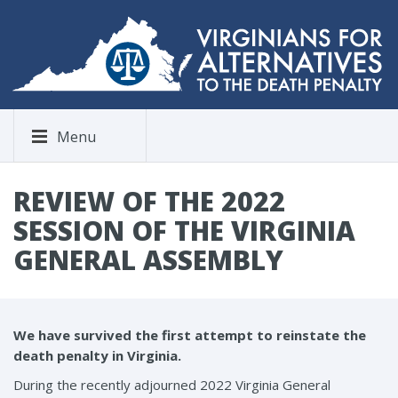
Menu
REVIEW OF THE 2022
SESSION OF THE VIRGINIA
GENERAL ASSEMBLY
We have survived the first attempt to reinstate the
death penalty in Virginia.
During the recently adjourned 2022 Virginia General