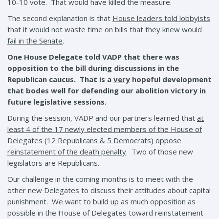
10-10 vote. That would have killed the measure.
The second explanation is that
House leaders told lobbyists
that it would not waste time on bills that they knew would
fail in the Senate
.
One House Delegate told VADP that there was
opposition to the bill during discussions in the
Republican caucus. That is a
very
hopeful development
that bodes well for defending our abolition victory in
future legislative sessions.
During the session, VADP and our partners learned that
at
least 4 of the 17 newly elected members of the House of
Delegates (12 Republicans & 5 Democrats) oppose
reinstatement of the death penalty
. Two of those new
legislators are Republicans.
Our challenge in the coming months is to meet with the
other new Delegates to discuss their attitudes about capital
punishment. We want to build up as much opposition as
possible in the House of Delegates toward reinstatement