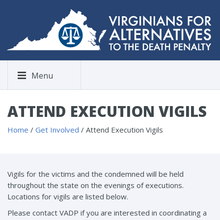
Menu
ATTEND EXECUTION VIGILS
Home
/
Get Involved
/
Attend Execution Vigils
Vigils for the victims and the condemned will be held
throughout the state on the evenings of executions.
Locations for vigils are listed below.
Please contact VADP if you are interested in coordinating a