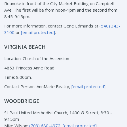
Roanoke in front of the City Market Building on Campbell
Ave. The first will be from noon-1pm and the second from
8:45-9:15pm.
For more information, contact Gene Edmunds at
(540) 343-
3100
or
[email protected]
.
VIRGINIA BEACH
Location: Church of the Ascension
4853 Princess Anne Road
Time: 8:00pm.
Contact Person: AnnMarie Beatty,
[email protected]
.
WOODBRIDGE
St Paul United Methodist Church, 1400 G. Street, 8:30 –
9:15pm
Mike Wilson:
(703) 680-4972
,
[email protected]