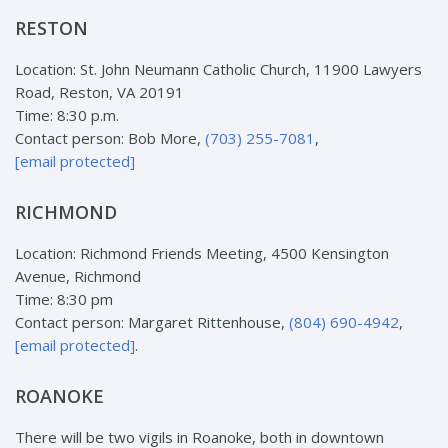
RESTON
Location: St. John Neumann Catholic Church, 11900 Lawyers
Road, Reston, VA 20191
Time: 8:30 p.m.
Contact person: Bob More,
(703) 255-7081
,
[email protected]
RICHMOND
Location: Richmond Friends Meeting, 4500 Kensington
Avenue, Richmond
Time: 8:30 pm
Contact person: Margaret Rittenhouse,
(804) 690-4942
,
[email protected]
.
ROANOKE
There will be two vigils in Roanoke, both in downtown