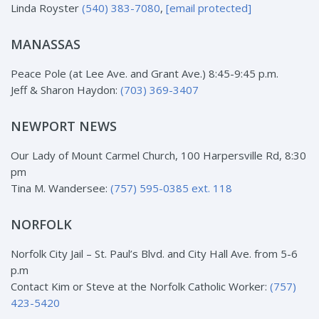
Linda Royster
(540) 383-7080
,
[email protected]
MANASSAS
Peace Pole (at Lee Ave. and Grant Ave.) 8:45-9:45 p.m.
Jeff & Sharon Haydon:
(703) 369-3407
NEWPORT NEWS
Our Lady of Mount Carmel Church, 100 Harpersville Rd, 8:30
pm
Tina M. Wandersee:
(757) 595-0385 ext. 118
NORFOLK
Norfolk City Jail – St. Paul’s Blvd. and City Hall Ave. from 5-6
p.m
Contact Kim or Steve at the Norfolk Catholic Worker:
(757)
423-5420