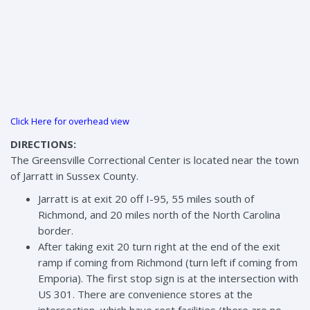
Click Here for overhead view
DIRECTIONS:
The Greensville Correctional Center is located near the town
of Jarratt in Sussex County.
Jarratt is at exit 20 off I-95, 55 miles south of
Richmond, and 20 miles north of the North Carolina
border.
After taking exit 20 turn right at the end of the exit
ramp if coming from Richmond (turn left if coming from
Emporia). The first stop sign is at the intersection with
US 301. There are convenience stores at the