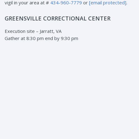
vigil in your area at #
434-960-7779
or
[email protected]
.
GREENSVILLE CORRECTIONAL CENTER
Execution site – Jarratt, VA
Gather at 8:30 pm end by 9:30 pm