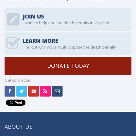
JOIN US
I want to help end the death penalty in Virginia!
LEARN MORE
Find out why you should oppose the death penalty
DONATE TODAY
Get connected:
ABOUT US