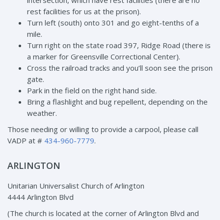
intersection, which have rest facilities (there are no
rest facilities for us at the prison).
Turn left (south) onto 301 and go eight-tenths of a
mile.
Turn right on the state road 397, Ridge Road (there is
a marker for Greensville Correctional Center).
Cross the railroad tracks and you’ll soon see the prison
gate.
Park in the field on the right hand side.
Bring a flashlight and bug repellent, depending on the
weather.
Those needing or willing to provide a carpool, please call
VADP at #
434-960-7779
.
ARLINGTON
Unitarian Universalist Church of Arlington
4444 Arlington Blvd
(The church is located at the corner of Arlington Blvd and