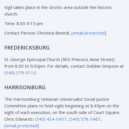
Vigil takes place in the Grotto area outside the historic
church.
Time: 8:30-9:15 pm.
Contact Person: Christina Benedi,
[email protected]
.
FREDERICKSBURG
St. George Episcopal Church (905 Princess Anne Street)
from 8:30 to 9:30pm. For details, contact Debbie Simpson at
(540) 379-0113
.
HARRISONBURG
The Harrisonburg Unitarian Universalist Social Justice
Committee plans to hold vigils beginning at 8:45pm on the
night of each execution, on the south side of Court Square.
Chris Edwards:
(540) 434-0457
,
(540) 578-5467
,
[email protected]