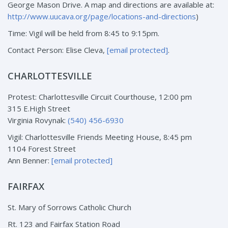
George Mason Drive. A map and directions are available at:
http://www.uucava.org/page/locations-and-directions
)
Time: Vigil will be held from 8:45 to 9:15pm.
Contact Person: Elise Cleva,
[email protected]
.
CHARLOTTESVILLE
Protest: Charlottesville Circuit Courthouse, 12:00 pm
315 E.High Street
Virginia Rovynak:
(540) 456-6930
Vigil: Charlottesville Friends Meeting House, 8:45 pm
1104 Forest Street
Ann Benner:
[email protected]
FAIRFAX
St. Mary of Sorrows Catholic Church
Rt. 123 and Fairfax Station Road