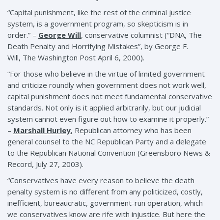
“Capital punishment, like the rest of the criminal justice
system, is a government program, so skepticism is in
order.” –
George Will
, conservative columnist (“DNA, The
Death Penalty and Horrifying Mistakes”, by George F.
Will, The Washington Post April 6, 2000).
“For those who believe in the virtue of limited government
and criticize roundly when government does not work well,
capital punishment does not meet fundamental conservative
standards. Not only is it applied arbitrarily, but our judicial
system cannot even figure out how to examine it properly.”
–
Marshall Hurley
, Republican attorney who has been
general counsel to the NC Republican Party and a delegate
to the Republican National Convention (Greensboro News &
Record, July 27, 2003).
“Conservatives have every reason to believe the death
penalty system is no different from any politicized, costly,
inefficient, bureaucratic, government-run operation, which
we conservatives know are rife with injustice. But here the