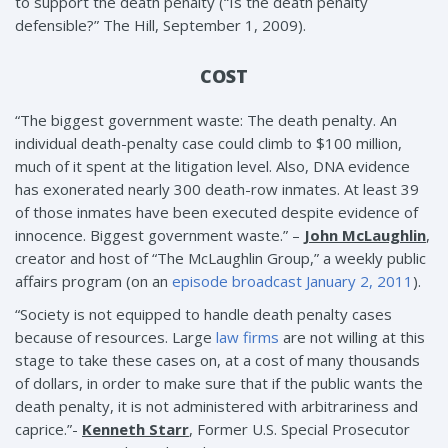
to support the death penalty (“Is the death penalty
defensible?” The Hill, September 1, 2009).
COST
“The biggest government waste: The death penalty. An
individual death-penalty case could climb to $100 million,
much of it spent at the litigation level. Also, DNA evidence
has exonerated nearly 300 death-row inmates. At least 39
of those inmates have been executed despite evidence of
innocence. Biggest government waste.” –
John McLaughlin
,
creator and host of “The McLaughlin Group,” a weekly public
affairs program (on an
episode broadcast January 2, 2011
).
“Society is not equipped to handle death penalty cases
because of resources. Large
law firms
are not willing at this
stage to take these cases on, at a cost of many thousands
of dollars, in order to make sure that if the public wants the
death penalty, it is not administered with arbitrariness and
caprice.”-
Kenneth Starr
, Former U.S. Special Prosecutor