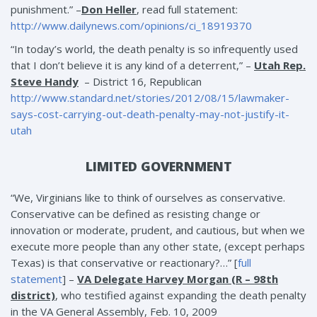
punishment.” –
Don Heller
, read full statement:
http://www.dailynews.com/opinions/ci_18919370
“In today’s world, the death penalty is so infrequently used
that I don’t believe it is any kind of a deterrent,” –
Utah Rep.
Steve Handy
– District 16, Republican
http://www.standard.net/stories/2012/08/15/lawmaker-
says-cost-carrying-out-death-penalty-may-not-justify-it-
utah
LIMITED GOVERNMENT
“We, Virginians like to think of ourselves as conservative.
Conservative can be defined as resisting change or
innovation or moderate, prudent, and cautious, but when we
execute more people than any other state, (except perhaps
Texas) is that conservative or reactionary?…” [
full
statement
] –
VA Delegate Harvey Morgan (R – 98th
district)
, who testified against expanding the death penalty
in the VA General Assembly, Feb. 10, 2009