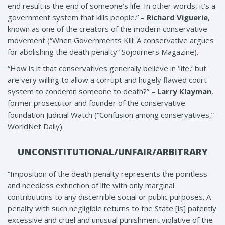
end result is the end of someone’s life. In other words, it’s a
government system that kills people.” –
Richard Viguerie
,
known as one of the creators of the modern conservative
movement (“When Governments Kill: A conservative argues
for abolishing the death penalty” Sojourners Magazine).
“How is it that conservatives generally believe in ‘life,’ but
are very willing to allow a corrupt and hugely flawed court
system to condemn someone to death?” –
Larry Klayman
,
former prosecutor and founder of the conservative
foundation Judicial Watch (“Confusion among conservatives,”
WorldNet Daily).
UNCONSTITUTIONAL/UNFAIR/ARBITRARY
“Imposition of the death penalty represents the pointless
and needless extinction of life with only marginal
contributions to any discernible social or public purposes. A
penalty with such negligible returns to the State [is] patently
excessive and cruel and unusual punishment violative of the