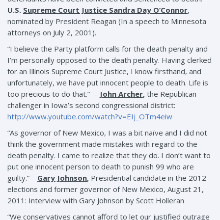
U.S.
Supreme Court Justice Sandra Day O’Connor
,
nominated by President Reagan (In a speech to Minnesota
attorneys on July 2, 2001).
“I believe the Party platform calls for the death penalty and
I’m personally opposed to the death penalty. Having clerked
for an Illinois Supreme Court Justice, I know firsthand, and
unfortunately, we have put innocent people to death. Life is
too precious to do that.” –
John Archer
,
the Republican
challenger in Iowa’s second congressional district:
http://www.youtube.com/watch?v=EIj_OTm4eiw
“As governor of New Mexico, I was a bit naïve and I did not
think the government made mistakes with regard to the
death penalty. I came to realize that they do. I don’t want to
put one innocent person to death to punish 99 who are
guilty.” –
Gary Johnson
,
Presidential candidate in the 2012
elections and former governor of New Mexico, August 21,
2011: Interview with Gary Johnson by Scott Holleran
“We conservatives cannot afford to let our justified outrage