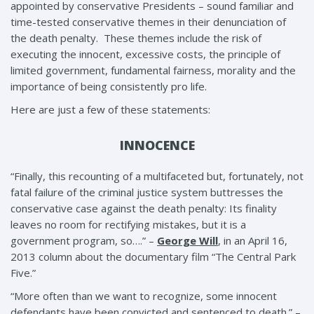
appointed by conservative Presidents – sound familiar and
time-tested conservative themes in their denunciation of
the death penalty. These themes include the risk of
executing the innocent, excessive costs, the principle of
limited government, fundamental fairness, morality and the
importance of being consistently pro life.
Here are just a few of these statements:
INNOCENCE
“Finally, this recounting of a multifaceted but, fortunately, not
fatal failure of the criminal justice system buttresses the
conservative case against the death penalty: Its finality
leaves no room for rectifying mistakes, but it is a
government program, so….” –
George Will
, in an April 16,
2013 column about the documentary film “The Central Park
Five.”
“More often than we want to recognize, some innocent
defendants have been convicted and sentenced to death.” –