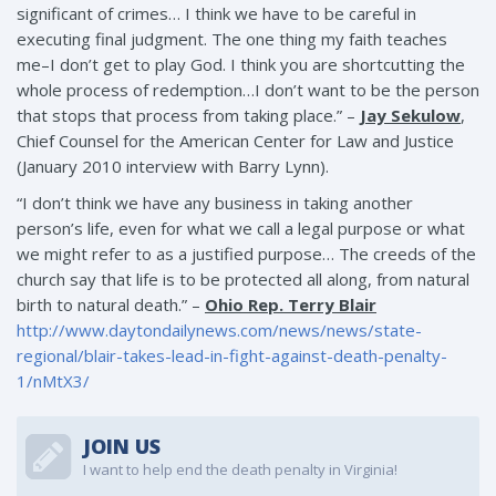
significant of crimes… I think we have to be careful in
executing final judgment. The one thing my faith teaches
me–I don’t get to play God. I think you are shortcutting the
whole process of redemption…I don’t want to be the person
that stops that process from taking place.” –
Jay Sekulow
,
Chief Counsel for the American Center for Law and Justice
(January 2010 interview with Barry Lynn).
“I don’t think we have any business in taking another
person’s life, even for what we call a legal purpose or what
we might refer to as a justified purpose… The creeds of the
church say that life is to be protected all along, from natural
birth to natural death.” –
Ohio Rep. Terry Blair
http://www.daytondailynews.com/news/news/state-
regional/blair-takes-lead-in-fight-against-death-penalty-
1/nMtX3/
JOIN US
I want to help end the death penalty in Virginia!