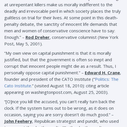
at unrepentant killers make us morally indifferent to the
deadly and irrevocable peril in which society places the truly
guiltless on trial for their lives. At some point in this death-
penalty debate, the sanctity of innocent life demands that
men and women of conservative conscience have to say:
Enough.” –
Rod Dreher
, conservative columnist (New York
Post, May 5, 2001).
“My own view on capital punishment is that it is morally
justified, but that the government is often so inept and
corrupt that innocent people might die as a result. Thus, I
personally oppose capital punishment.” –
Edward H. Crane
,
founder and president of the CATO Institute (“
Politics: The
Cato Institute
.” (visited August 18, 2010): citing article
appearing on washingtonpost.com, August 25, 2003).
“[O]nce you kill the accused, you can’t really turn back the
clock. If the system turns out to be wrong, as it does on
occasion, saying you are sorry doesn’t do much good.” –
John Feehery
, Republican strategist and pundit, who used