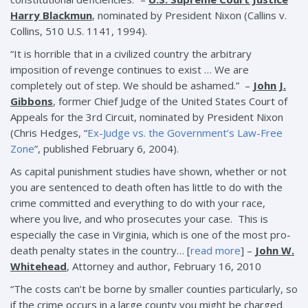
Harry Blackmun
, nominated by President Nixon (Callins v.
Collins, 510 U.S. 1141, 1994).
“It is horrible that in a civilized country the arbitrary
imposition of revenge continues to exist … We are
completely out of step. We should be ashamed.” –
John J.
Gibbons
, former Chief Judge of the United States Court of
Appeals for the 3rd Circuit, nominated by President Nixon
(Chris Hedges, “
Ex-Judge vs. the Government’s Law-Free
Zone
”, published February 6, 2004).
As capital punishment studies have shown, whether or not
you are sentenced to death often has little to do with the
crime committed and everything to do with your race,
where you live, and who prosecutes your case. This is
especially the case in Virginia, which is one of the most pro-
death penalty states in the country… [
read more
] –
John W.
Whitehead
, Attorney and author, February 16, 2010
“The costs can’t be borne by smaller counties particularly, so
if the crime occurs in a large county you might be charged