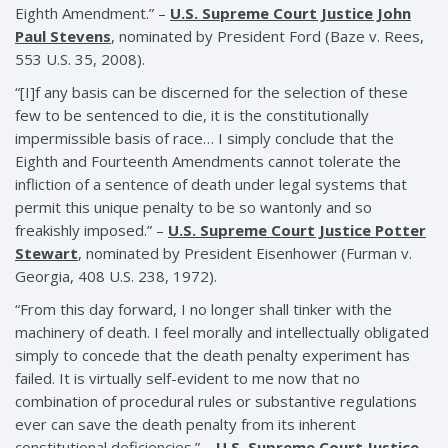
Eighth Amendment.” –
U.S. Supreme Court Justice John
Paul Stevens
, nominated by President Ford (Baze v. Rees,
553 U.S. 35, 2008).
“[I]f any basis can be discerned for the selection of these
few to be sentenced to die, it is the constitutionally
impermissible basis of race… I simply conclude that the
Eighth and Fourteenth Amendments cannot tolerate the
infliction of a sentence of death under legal systems that
permit this unique penalty to be so wantonly and so
freakishly imposed.” –
U.S. Supreme Court Justice Potter
Stewart
, nominated by President Eisenhower (Furman v.
Georgia, 408 U.S. 238, 1972).
“From this day forward, I no longer shall tinker with the
machinery of death. I feel morally and intellectually obligated
simply to concede that the death penalty experiment has
failed. It is virtually self-evident to me now that no
combination of procedural rules or substantive regulations
ever can save the death penalty from its inherent
constitutional deficiencies.” –
U.S. Supreme Court Justice