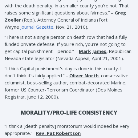
with the death penalty, in a smaller county you’re not. That
raises some significant questions about fairness.” –
Greg
Zoeller
(Rep.), Attorney General of Indiana (Fort
Wayne
Journal Gazette
, Nov. 21, 2010).
“There is not a single person on death row that had a fully
funded private defense. If you’re rich, you’re not going to
get capital punishment – period.” –
Mark James
,
Republican
Nevada state legislator (Nevada Appeal, April 21, 2001).
“I think Capital punishment’s day is done in this county. I
don’t think it’s fairly applied.” –
Oliver North
, conservative
columnist, best-selling author, combat-decorated Marine,
former US Counter-Terrorism Coordinator (Des Moines
Registrar, June 12, 2000).
MORALITY/PRO-LIFE CONSISTENCY
“I think a [death penalty] moratorium would indeed be very
appropriate.” –
Rev. Pat Robertson