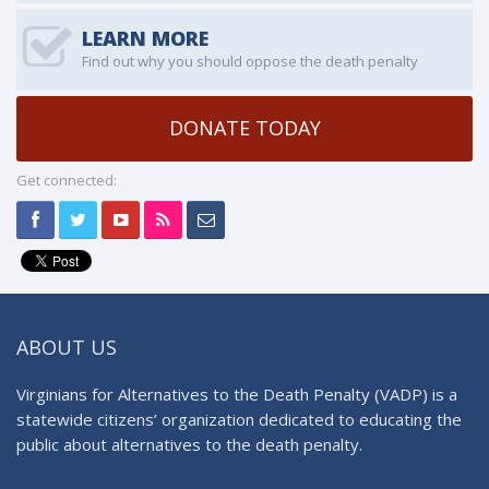
LEARN MORE
Find out why you should oppose the death penalty
DONATE TODAY
Get connected:
ABOUT US
Virginians for Alternatives to the Death Penalty (VADP) is a
statewide citizens’ organization dedicated to educating the
public about alternatives to the death penalty.