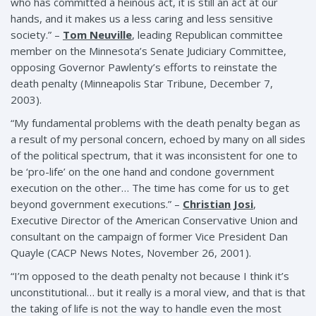
who has committed a heinous act, it is still an act at our
hands, and it makes us a less caring and less sensitive
society.” –
Tom Neuville
, leading Republican committee
member on the Minnesota’s Senate Judiciary Committee,
opposing Governor Pawlenty’s efforts to reinstate the
death penalty (Minneapolis Star Tribune, December 7,
2003).
“My fundamental problems with the death penalty began as
a result of my personal concern, echoed by many on all sides
of the political spectrum, that it was inconsistent for one to
be ‘pro-life’ on the one hand and condone government
execution on the other… The time has come for us to get
beyond government executions.” –
Christian Josi
,
Executive Director of the American Conservative Union and
consultant on the campaign of former Vice President Dan
Quayle (CACP News Notes, November 26, 2001).
“I’m opposed to the death penalty not because I think it’s
unconstitutional… but it really is a moral view, and that is that
the taking of life is not the way to handle even the most