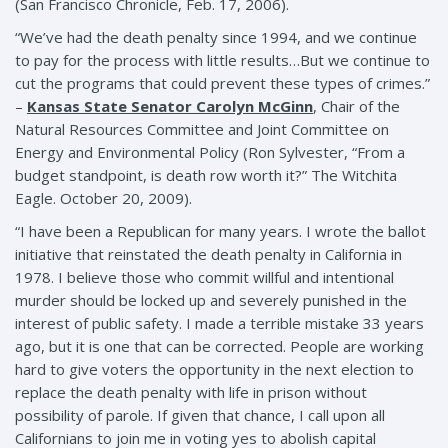
(San Francisco Chronicle, Feb. 17, 2006).
“We’ve had the death penalty since 1994, and we continue
to pay for the process with little results…But we continue to
cut the programs that could prevent these types of crimes.”
–
Kansas State Senator Carolyn McGinn
, Chair of the
Natural Resources Committee and Joint Committee on
Energy and Environmental Policy (Ron Sylvester, “From a
budget standpoint, is death row worth it?” The Witchita
Eagle. October 20, 2009).
“I have been a Republican for many years. I wrote the ballot
initiative that reinstated the death penalty in California in
1978. I believe those who commit willful and intentional
murder should be locked up and severely punished in the
interest of public safety. I made a terrible mistake 33 years
ago, but it is one that can be corrected. People are working
hard to give voters the opportunity in the next election to
replace the death penalty with life in prison without
possibility of parole. If given that chance, I call upon all
Californians to join me in voting yes to abolish capital