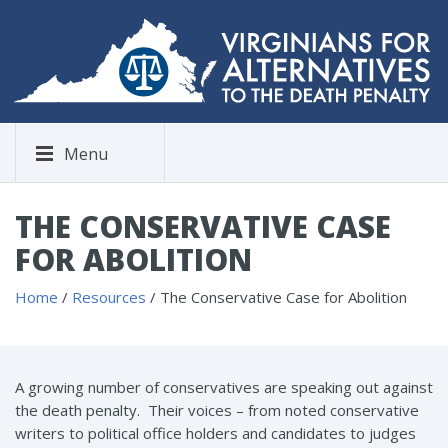
Menu
THE CONSERVATIVE CASE
FOR ABOLITION
Home
/
Resources
/
The Conservative Case for Abolition
A growing number of conservatives are speaking out against
the death penalty. Their voices – from noted conservative
writers to political office holders and candidates to judges