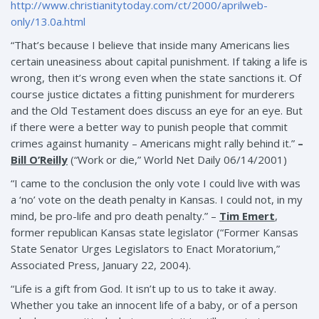
http://www.christianitytoday.com/ct/2000/aprilweb-
only/13.0a.html
“That’s because I believe that inside many Americans lies
certain uneasiness about capital punishment. If taking a life is
wrong, then it’s wrong even when the state sanctions it. Of
course justice dictates a fitting punishment for murderers
and the Old Testament does discuss an eye for an eye. But
if there were a better way to punish people that commit
crimes against humanity – Americans might rally behind it.”
–
Bill O’Reilly
(“Work or die,” World Net Daily 06/14/2001)
“I came to the conclusion the only vote I could live with was
a ‘no’ vote on the death penalty in Kansas. I could not, in my
mind, be pro-life and pro death penalty.” –
Tim Emert
,
former republican Kansas state legislator (“Former Kansas
State Senator Urges Legislators to Enact Moratorium,”
Associated Press, January 22, 2004).
“Life is a gift from God. It isn’t up to us to take it away.
Whether you take an innocent life of a baby, or of a person